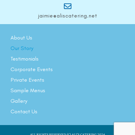
jaimie@aliscatering.net
About Us
Our Story
Testimonials
Corporate Events
Private Events
Sample Menus
Gallery
Contact Us
ALL RIGHTS RESERVED (C) ALI’S CATERING 2024