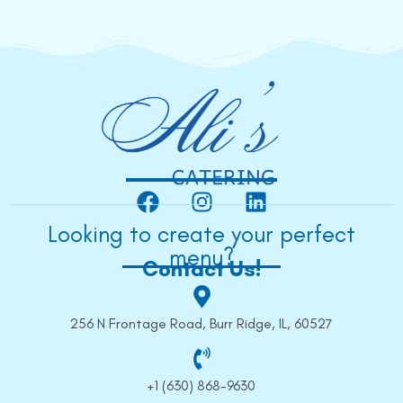
Looking to create your perfect
menu?
Contact Us!
256 N Frontage Road, Burr Ridge, IL, 60527
+1 (630) 868-9630