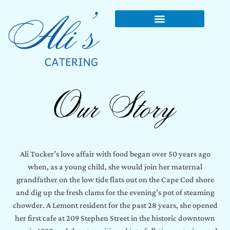
Our Story
Ali Tucker’s love affair with food began over 50 years ago
when, as a young child, she would join her maternal
grandfather on the low tide flats out on the Cape Cod shore
and dig up the fresh clams for the evening’s pot of steaming
chowder. A Lemont resident for the past 28 years, she opened
her first cafe at 209 Stephen Street in the historic downtown