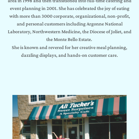
area in 1998 and then transitioned into full-time catering and
event planning in 2001. She has celebrated the joy of eating
with more than 3000 corporate, organizational, non-profit,
and personal customers including Argonne National
Laboratory, Northwestern Medicine, the Diocese of Joliet, and
the Monte Bello Estate.
She is known and revered for her creative meal planning,
dazzling displays, and hands-on customer care.