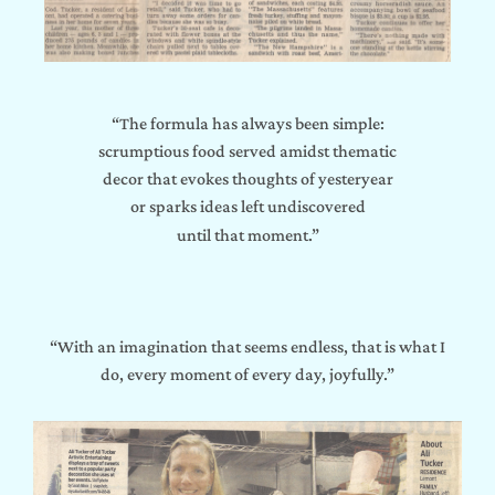
“The formula has always been simple:
scrumptious food served amidst thematic
decor that evokes thoughts of yesteryear
or sparks ideas left undiscovered
until that moment.”
“With an imagination that seems endless, that is what I
do, every moment of every day, joyfully.”