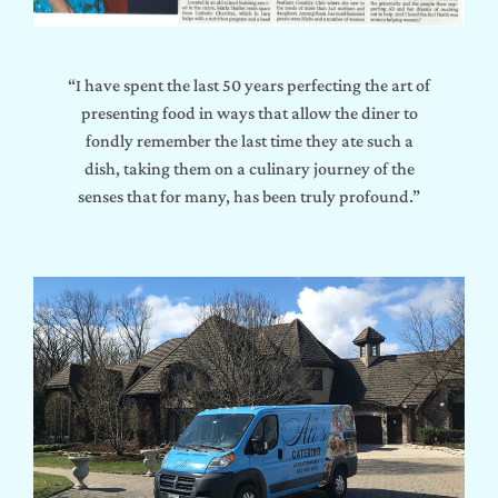
“I have spent the last 50 years perfecting the art of
presenting food in ways that allow the diner to
fondly remember the last time they ate such a
dish, taking them on a culinary journey of the
senses that for many, has been truly profound.”